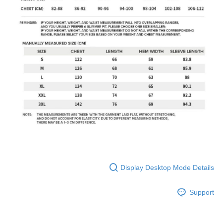
Display Desktop Mode Details
Support