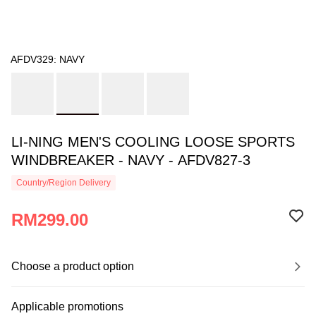
AFDV329: NAVY
LI-NING MEN'S COOLING LOOSE SPORTS
WINDBREAKER - NAVY - AFDV827-3
Country/Region Delivery
RM299.00
Choose a product option
Applicable promotions