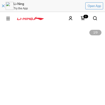
Li-Ning
Open App
Try the App
0
1
/
9