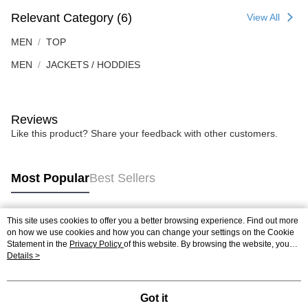
Relevant Category (6)
View All
MEN
TOP
MEN
JACKETS / HODDIES
Reviews
Like this product? Share your feedback with other customers.
Most Popular
Best Sellers
This site uses cookies to offer you a better browsing experience. Find out more
Popular Tags
on how we use cookies and how you can change your settings on the Cookie
Statement in the
Privacy Policy
of this website. By browsing the website, you
agree to our use of cookies as described in our Cookie Statement.
Details >
Best Sellers
New Arrivals
Popular Recommended
Got it