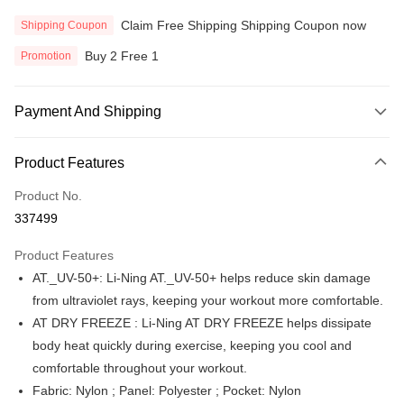
Claim Free Shipping Shipping Coupon now
Shipping Coupon
Buy 2 Free 1
Promotion
Payment And Shipping
Payment Method
Product Features
Credit Card
Product No.
Online Banking
337499
More info
Only supports Maybank, CIMB Bank, Public Bank, RHB Bank, Hong
Product Features
Touch 'n Go
Leong Bank, Bank Islam, AmBank, BSN Bank.
AT._UV-50+: Li-Ning AT._UV-50+ helps reduce skin damage
Boost
from ultraviolet rays, keeping your workout more comfortable.
AT DRY FREEZE : Li-Ning AT DRY FREEZE helps dissipate
GrabPay
body heat quickly during exercise, keeping you cool and
Atome
comfortable throughout your workout.
More info
Fabric: Nylon ; Panel: Polyester ; Pocket: Nylon
3 Easy Payment 0% Interest Rate