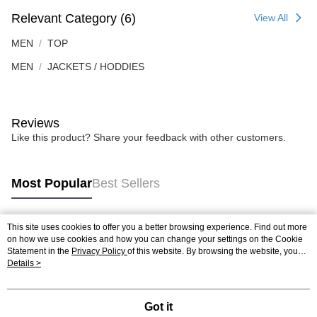
Relevant Category (6)
View All
MEN
TOP
MEN
JACKETS / HODDIES
Reviews
Like this product? Share your feedback with other customers.
Most Popular
Best Sellers
This site uses cookies to offer you a better browsing experience. Find out more
Popular Tags
on how we use cookies and how you can change your settings on the Cookie
Statement in the
Privacy Policy
of this website. By browsing the website, you
agree to our use of cookies as described in our Cookie Statement.
Details >
Best Sellers
New Arrivals
Popular Recommended
Got it