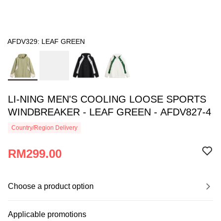
AFDV329: LEAF GREEN
LI-NING MEN'S COOLING LOOSE SPORTS
WINDBREAKER - LEAF GREEN - AFDV827-4
Country/Region Delivery
RM299.00
Choose a product option
Applicable promotions