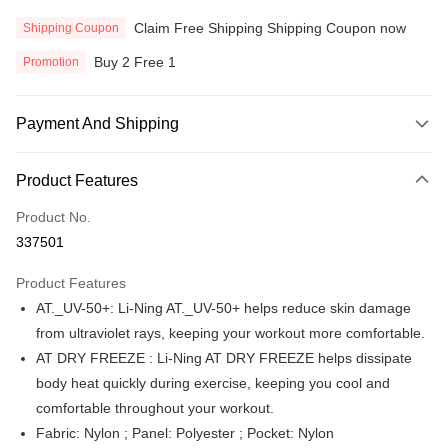
Claim Free Shipping Shipping Coupon now
Shipping Coupon
Buy 2 Free 1
Promotion
Payment And Shipping
Payment Method
Product Features
Credit Card
Product No.
Online Banking
337501
More info
Only supports Maybank, CIMB Bank, Public Bank, RHB Bank, Hong
Product Features
Touch 'n Go
Leong Bank, Bank Islam, AmBank, BSN Bank.
AT._UV-50+: Li-Ning AT._UV-50+ helps reduce skin damage
Boost
from ultraviolet rays, keeping your workout more comfortable.
AT DRY FREEZE : Li-Ning AT DRY FREEZE helps dissipate
GrabPay
body heat quickly during exercise, keeping you cool and
Atome
comfortable throughout your workout.
More info
Fabric: Nylon ; Panel: Polyester ; Pocket: Nylon
3 Easy Payment 0% Interest Rate