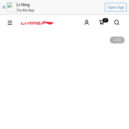
Li-Ning
Open App
Try the App
0
1
/
10