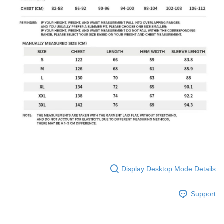
Display Desktop Mode Details
Support