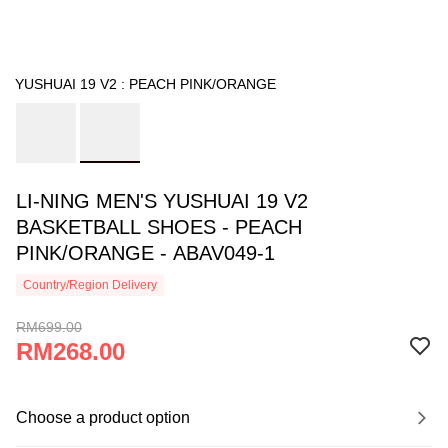
YUSHUAI 19 V2 : PEACH PINK/ORANGE
LI-NING MEN'S YUSHUAI 19 V2
BASKETBALL SHOES - PEACH
PINK/ORANGE - ABAV049-1
Country/Region Delivery
RM699.00
RM268.00
Choose a product option