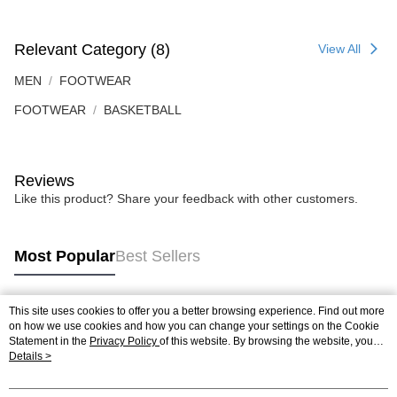
Relevant Category (8)
View All
MEN
FOOTWEAR
FOOTWEAR
BASKETBALL
Reviews
Like this product? Share your feedback with other customers.
Most Popular
Best Sellers
This site uses cookies to offer you a better browsing experience. Find out more
Popular Tags
on how we use cookies and how you can change your settings on the Cookie
Statement in the
Privacy Policy
of this website. By browsing the website, you
agree to our use of cookies as described in our Cookie Statement.
Details >
Best Sellers
New Arrivals
Popular Recommended