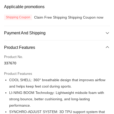
Applicable promotions
Claim Free Shipping Shipping Coupon now
Shipping Coupon
Payment And Shipping
Payment Method
Product Features
Credit Card
Product No.
Online Banking
337670
More info
Only supports Maybank, CIMB Bank, Public Bank, RHB Bank, Hong
Product Features
Touch 'n Go
Leong Bank, Bank Islam, AmBank, BSN Bank.
COOL SHELL: 360° breathable design that improves airflow
Boost
and helps keep feet cool during sports.
LI-NING BOOM Technology: Lightweight midsole foam with
GrabPay
strong bounce, better cushioning, and long-lasting
Atome
performance.
More info
SYNCHRO-ADJUST SYSTEM: 3D TPU support system that