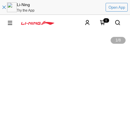
Li-Ning
Open App
Try the App
0
1
/
8