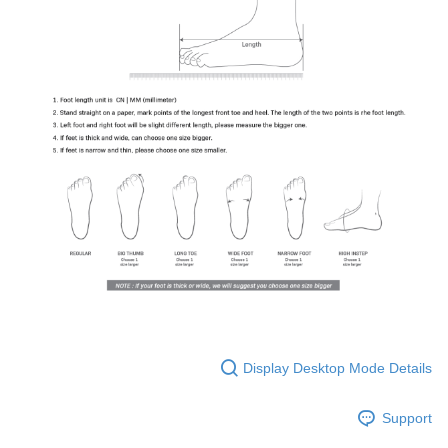
Display Desktop Mode Details
Support