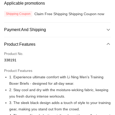
Applicable promotions
Claim Free Shipping Shipping Coupon now
Shipping Coupon
Payment And Shipping
Payment Method
Product Features
Credit Card
Product No.
Online Banking
338191
More info
Only supports Maybank, CIMB Bank, Public Bank, RHB Bank, Hong
Product Features
Touch 'n Go
Leong Bank, Bank Islam, AmBank, BSN Bank.
1. Experience ultimate comfort with Li Ning Men's Training
Boost
Boxer Briefs - designed for all-day wear.
2. Stay cool and dry with the moisture-wicking fabric, keeping
GrabPay
you fresh during intense workouts.
Atome
3. The sleek black design adds a touch of style to your training
More info
gear, making you stand out from the crowd.
3 Easy Payment 0% Interest Rate