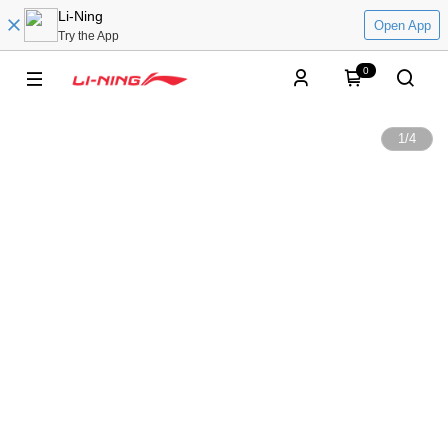
Li-Ning
Open App
Try the App
0
1
/
4