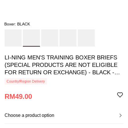
Boxer: BLACK
LI-NING MEN'S TRAINING BOXER BRIEFS
(SPECIAL PRODUCTS ARE NOT ELIGIBLE
FOR RETURN OR EXCHANGE) - BLACK -
AUAU005-1
Country/Region Delivery
RM49.00
Choose a product option