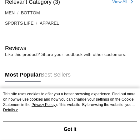
Relevant Category (3)
View All
MEN
BOTTOM
SPORTS LIFE
APPAREL
Reviews
Like this product? Share your feedback with other customers.
Most Popular
Best Sellers
This site uses cookies to offer you a better browsing experience. Find out more
Popular Tags
on how we use cookies and how you can change your settings on the Cookie
Statement in the
Privacy Policy
of this website. By browsing the website, you
agree to our use of cookies as described in our Cookie Statement.
Details >
Best Sellers
New Arrivals
Popular Recommended
Got it