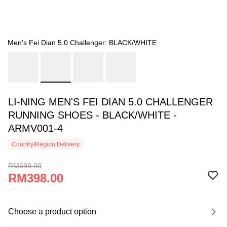
Men's Fei Dian 5.0 Challenger: BLACK/WHITE
LI-NING MEN'S FEI DIAN 5.0 CHALLENGER
RUNNING SHOES - BLACK/WHITE -
ARMV001-4
Country/Region Delivery
RM699.00
RM398.00
Choose a product option