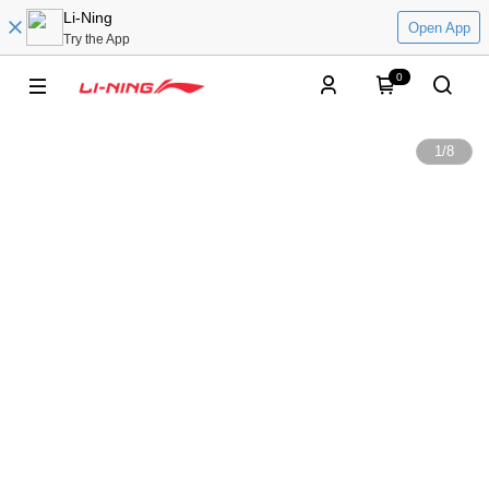
Li-Ning
Open App
Try the App
0
1
/
8