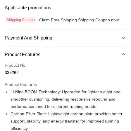
Applicable promotions
Claim Free Shipping Shipping Coupon now
Shipping Coupon
Payment And Shipping
Payment Method
Product Features
Credit Card
Product No.
Online Banking
338262
More info
Only supports Maybank, CIMB Bank, Public Bank, RHB Bank, Hong
Product Features
Touch 'n Go
Leong Bank, Bank Islam, AmBank, BSN Bank.
Li-Ning BOOM Technology: Upgraded for lighter weight and
Boost
smoother cushioning, delivering responsive rebound and
performance tuned for different running needs.
GrabPay
Carbon-Fiber Plate: Lightweight carbon plate provides better
Atome
support, stability, and energy transfer for improved running
More info
efficiency.