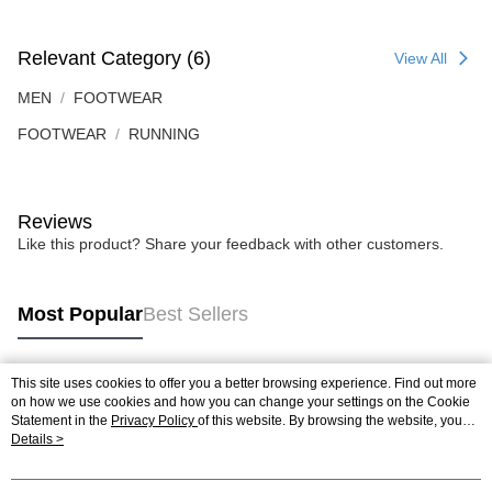
Relevant Category (6)
View All
MEN
FOOTWEAR
FOOTWEAR
RUNNING
Reviews
Like this product? Share your feedback with other customers.
Most Popular
Best Sellers
This site uses cookies to offer you a better browsing experience. Find out more
Popular Tags
on how we use cookies and how you can change your settings on the Cookie
Statement in the
Privacy Policy
of this website. By browsing the website, you
agree to our use of cookies as described in our Cookie Statement.
Details >
Best Sellers
New Arrivals
Popular Recommended