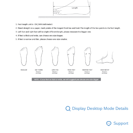
Display Desktop Mode Details
Support