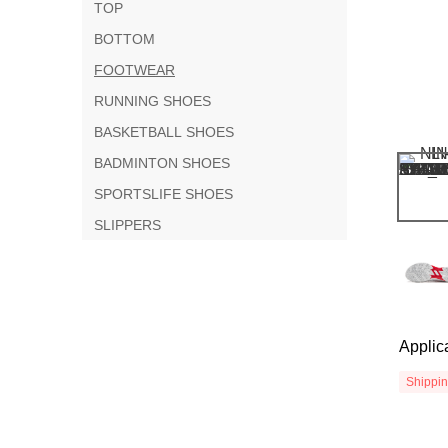
TOP
BOTTOM
FOOTWEAR
RUNNING SHOES
BASKETBALL SHOES
BADMINTON SHOES
SPORTSLIFE SHOES
SLIPPERS
Applic
Shippi