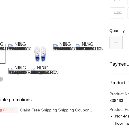
US9
Quantity
Payment 
Payment
Product 
Credit Car
Product N
able promotions
338463
Online Ba
More info
Product F
Claim Free Shipping Shipping Coupon
ng Coupon
now
Only supp
Non-Mar
Touch 'n 
Leong Ban
floor m