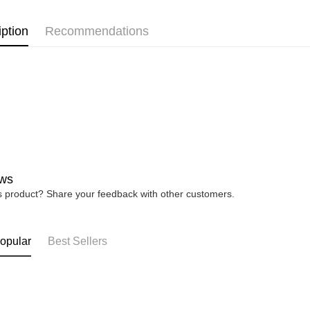
WOMEN
https://ww
4. If you a
iption
Recommendations
https://he
ws
is product? Share your feedback with other customers.
opular
Best Sellers