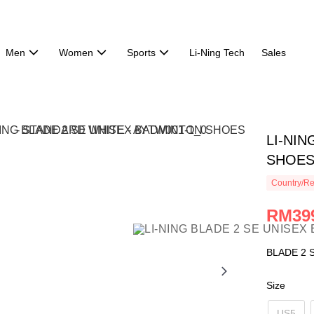
Men
Women
Sports
Li-Ning Tech
Sales
LI-NI
SHOES
Country/Re
RM39
BLADE 2 
Size
US5