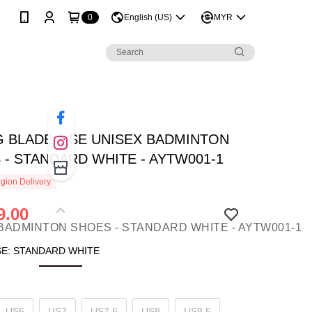
0
English (US)
MYR
NG BLADE 2 SE UNISEX BADMINTON
 - STANDARD WHITE - AYTW001-1
gion Delivery
9.00
SE: STANDARD WHITE
US6
US7
US7.5
US8
US8.5