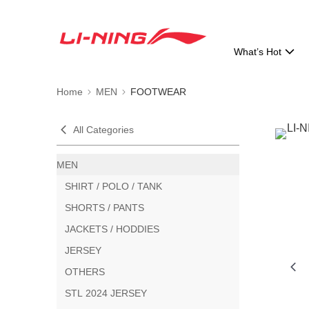
What’s Hot
Home
MEN
FOOTWEAR
All Categories
MEN
SHIRT / POLO / TANK
SHORTS / PANTS
JACKETS / HODDIES
JERSEY
OTHERS
STL 2024 JERSEY