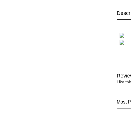
Descr
Revie
Like th
Most P