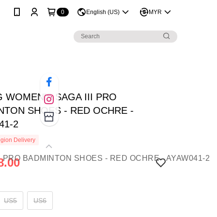
0
English (US)
MYR
G WOMEN'S SAGA III PRO
NTON SHOES - RED OCHRE -
41-2
gion Delivery
8.00
US5
US6