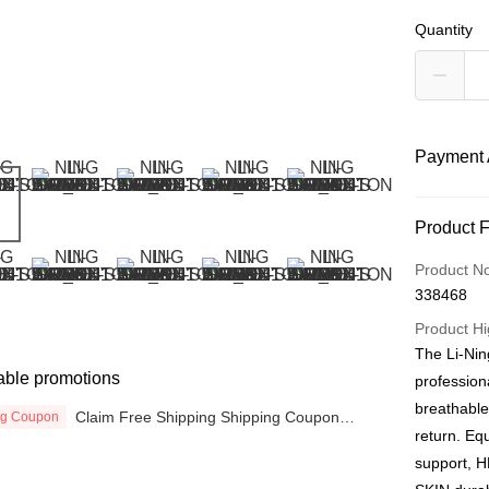
Quantity
Payment 
Payment
Product 
Credit Car
Product N
338468
Online Ba
More info
Product Hi
Only supp
The Li-Nin
Touch 'n 
Leong Ban
able promotions
profession
Boost
breathabl
Claim Free Shipping Shipping Coupon
ng Coupon
now
return. Eq
GrabPay
support, H
Atome