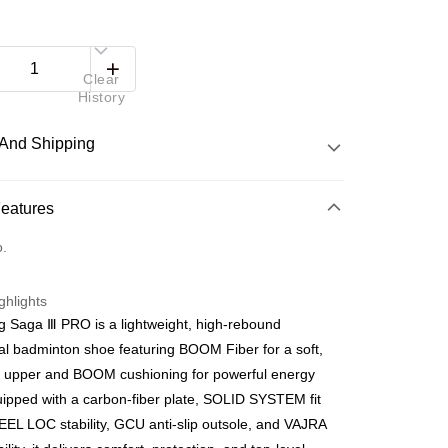
Clear
History
And Shipping
 Method
Features
d
o.
nking
ghlights
orts Maybank, CIMB Bank, Public Bank, RHB Bank, Hong
g Saga Ⅲ PRO is a lightweight, high-rebound
Go
k, Bank Islam, AmBank, BSN Bank.
al badminton shoe featuring BOOM Fiber for a soft,
e upper and BOOM cushioning for powerful energy
uipped with a carbon-fiber plate, SOLID SYSTEM fit
EEL LOC stability, GCU anti-slip outsole, and VAJRA