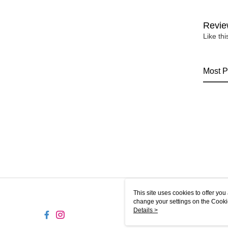
Revie
Like th
Most P
This site uses cookies to offer y
change your settings on the Cooki
use of cookies as described in ou
Details >