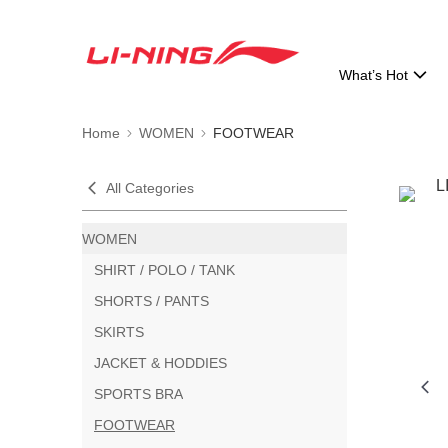
What’s Hot
Home
WOMEN
FOOTWEAR
All Categories
WOMEN
SHIRT / POLO / TANK
SHORTS / PANTS
SKIRTS
JACKET & HODDIES
SPORTS BRA
FOOTWEAR