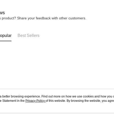
ws
is product? Share your feedback with other customers.
opular
Best Sellers
ou a better browsing experience. Find out more on how we use cookies and how you 
e Statement in the
About Us
Privacy Policy
of this website. By browsing the website, you agre
Customer Service
r Cookie Statement.
Our Story
Shopping Guide