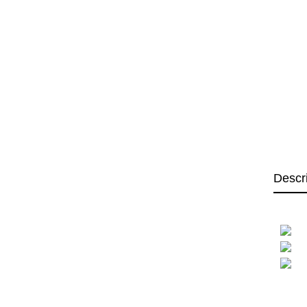
Descr