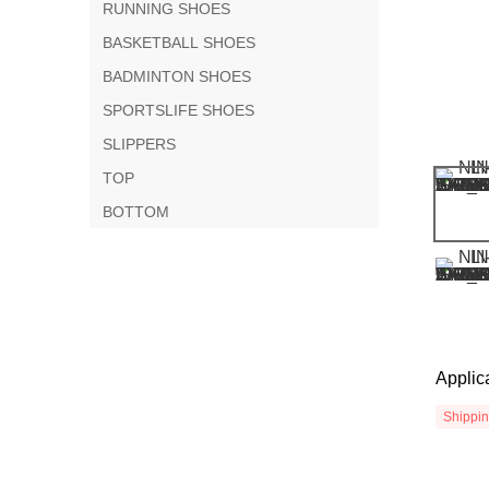
RUNNING SHOES
BASKETBALL SHOES
BADMINTON SHOES
SPORTSLIFE SHOES
SLIPPERS
TOP
BOTTOM
Applic
Shippi