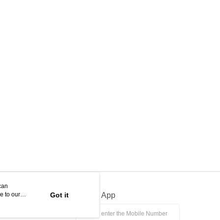
can
e to our
Got it
Official App