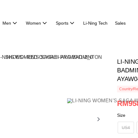
Men
Women
Sports
Li-Ning Tech
Sales
LI-NIN
BADMI
AYAW0
Country/Re
RM95
Size
US4