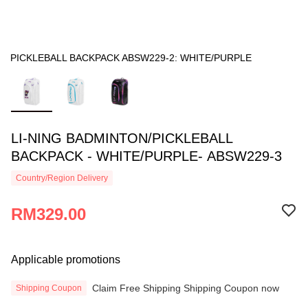
PICKLEBALL BACKPACK ABSW229-2: WHITE/PURPLE
LI-NING BADMINTON/PICKLEBALL
BACKPACK - WHITE/PURPLE- ABSW229-3
Country/Region Delivery
RM329.00
Applicable promotions
Claim Free Shipping Shipping Coupon now
Shipping Coupon