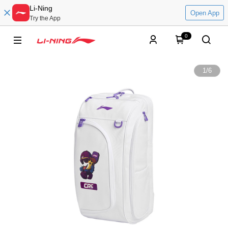
Li-Ning
Open App
Try the App
0
1
/
6