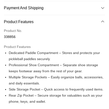
Payment And Shipping
Payment Method
Product Features
Credit Card
Product No.
Online Banking
338856
More info
Only supports Maybank, CIMB Bank, Public Bank, RHB Bank, Hong
Product Features
Touch 'n Go
Leong Bank, Bank Islam, AmBank, BSN Bank.
Dedicated Paddle Compartment – Stores and protects your
Boost
pickleball paddles securely.
Professional Shoe Compartment – Separate shoe storage
GrabPay
keeps footwear away from the rest of your gear.
Atome
Multiple Storage Pockets – Easily organize balls, accessories,
More info
and daily essentials.
3 Easy Payment 0% Interest Rate
Side Storage Pocket – Quick access to frequently used items.
First, About Atome Atome is a buy now pay later app which provide the
service to split your purchase into 3 interest-free installments and over two
Rear Zip Pocket – Secure storage for valuables such as your
Shipping Method
months. Atome do not charge any interest and service fees. Customers
phone, keys, and wallet.
can download and enjoy the app with free of charges. After download the
Enjoy more shipping discounts with shipping

app and completed the registration, you may select the Atome as payment
vouchers