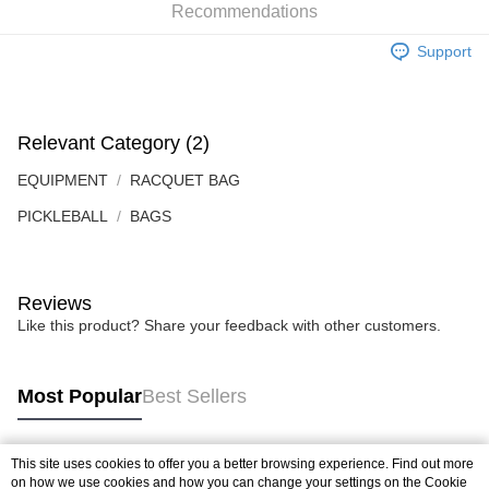
the Atome service: - Over 18 years old - A valid Malaysia residents
Recommendations
(Required to register with Malaysia Identity Card). - Have a Malaysia
issued mobile number. - Holding a debit card or credit card issued by
Support
Malaysia financial institution. 2. Paying with Atome is interest-free, unless
late payment, you will be charged with an RM30 administration fee. 3. For
more details, please visit Atome's official website or refer to Atome's Terms
of Service
https://www.atome.my/terms-of-service.
Relevant Category (2)
4. If you any questions, please submit the request to Atome at
https://help.atome.my/hc/en-gb/requests/new
EQUIPMENT
RACQUET BAG
PICKLEBALL
BAGS
Reviews
Like this product? Share your feedback with other customers.
Most Popular
Best Sellers
This site uses cookies to offer you a better browsing experience. Find out more
Popular Tags
on how we use cookies and how you can change your settings on the Cookie