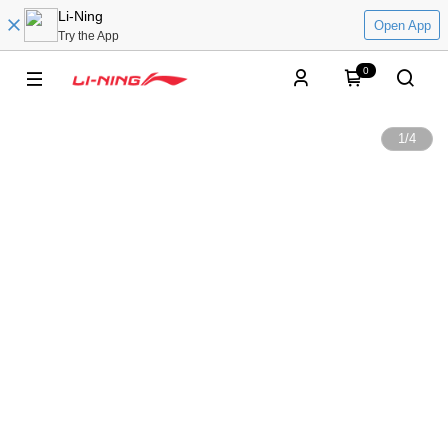
Li-Ning
Open App
Try the App
0
1
/
4