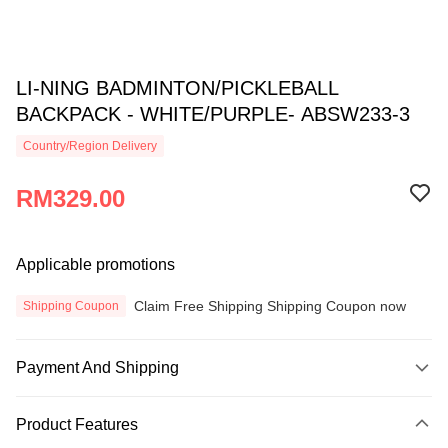
LI-NING BADMINTON/PICKLEBALL
BACKPACK - WHITE/PURPLE- ABSW233-3
Country/Region Delivery
RM329.00
Applicable promotions
Claim Free Shipping Shipping Coupon now
Shipping Coupon
Payment And Shipping
Payment Method
Product Features
Credit Card