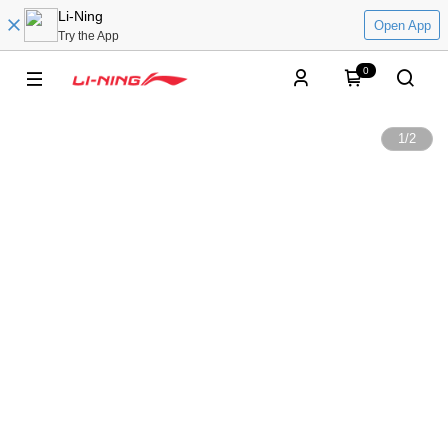
Li-Ning
Open App
Try the App
0
1
/
2