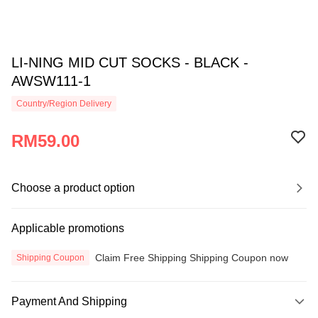
LI-NING MID CUT SOCKS - BLACK -
AWSW111-1
Country/Region Delivery
RM59.00
Choose a product option
Applicable promotions
Claim Free Shipping Shipping Coupon now
Shipping Coupon
Payment And Shipping