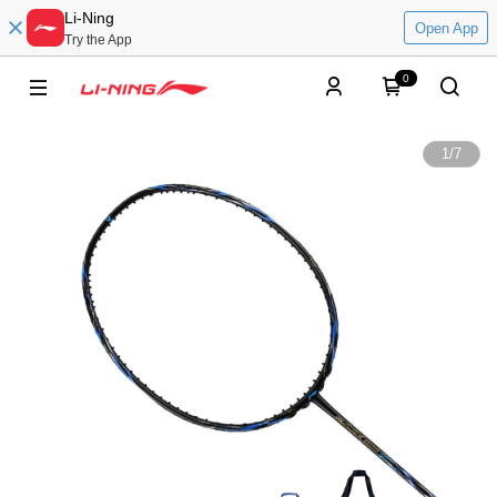
Li-Ning
Open App
Try the App
0
1
/
7