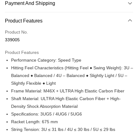
Payment And Shipping
Payment Method
Product Features
Credit Card
Product No.
Online Banking
339005
More info
Only supports Maybank, CIMB Bank, Public Bank, RHB Bank, Hong
Product Features
Touch 'n Go
Leong Bank, Bank Islam, AmBank, BSN Bank.
Performance Category: Speed Type
Boost
Hitting Feel Characteristics (Hitting Feel ● Swing Weight): 3U –
Balanced ● Balanced / 4U – Balanced ● Slightly Light / 5U –
GrabPay
Slightly Flexible ● Light
Atome
Frame Material: M46X + ULTRA High Elastic Carbon Fiber
More info
Shaft Material: ULTRA High Elastic Carbon Fiber + High-
3 Easy Payment 0% Interest Rate
Density Shock Absorption Material
First, About Atome Atome is a buy now pay later app which provide the
service to split your purchase into 3 interest-free installments and over two
Specifications: 3UG5 / 4UG6 / 5UG6
Shipping Method
months. Atome do not charge any interest and service fees. Customers
Racket Length: 675 mm
can download and enjoy the app with free of charges. After download the
Enjoy more shipping discounts with shipping

String Tension: 3U ≤ 31 lbs / 4U ≤ 30 lbs / 5U ≤ 29 lbs
app and completed the registration, you may select the Atome as payment
vouchers
method when you’re shopping online. Or, when you’re shopping at offline