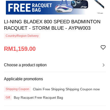
LI-NING BLADEX 800 SPEED BADMINTON
RACQUET - STORM BLUE - AYPW003
Country/Region Delivery
RM1,159.00
Choose a product option
Applicable promotions
Claim Free Shipping Shipping Coupon now
Shipping Coupon
Buy Racquet Free Racquet Bag
Gift