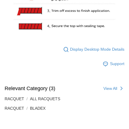
Display Desktop Mode Details
Support
Relevant Category (3)
View All
RACQUET
ALL RACQUETS
RACQUET
BLADEX